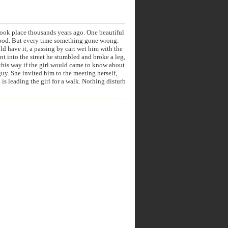
ook place thousands years ago. One beautiful
rhood. But every time something gone wrong.
ld have it, a passing by cart wet him with the
nt into the street he stumbled and broke a leg,
 this way if the girl would came to know about
 guy. She invited him to the meeting herself,
is leading the girl for a walk. Nothing disturbs