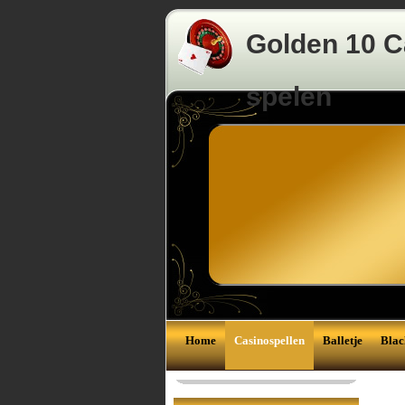
Golden 10 Ca
spelen
Home
Casinospellen
Balletje
Blac