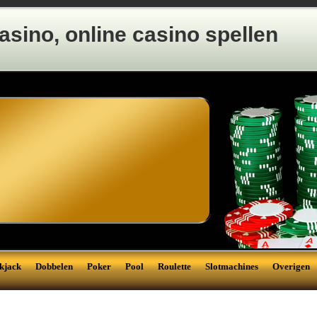
sino, online casino spellen
kjack
Dobbelen
Poker
Pool
Roulette
Slotmachines
Overigen