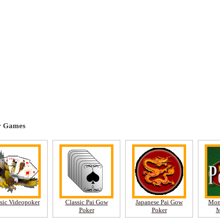
r Games
sic Videopoker
Classic Pai Gow
Japanese Pai Gow
Mont
Poker
Poker
M