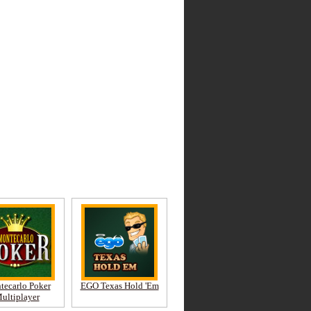
ecarlo Poker
EGO Texas Hold 'Em
ultiplayer