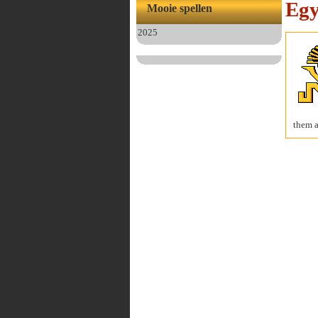
Egy
Mooie spellen
2025
them a