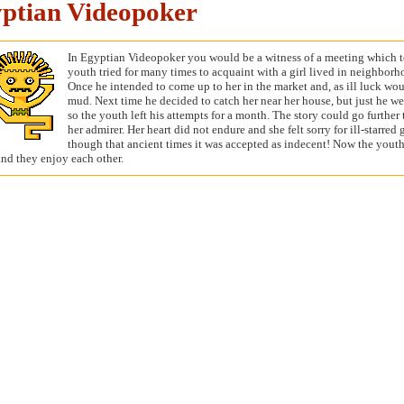
ptian Videopoker
In Egyptian Videopoker you would be a witness of a meeting which t
youth tried for many times to acquaint with a girl lived in neighbo
Once he intended to come up to her in the market and, as ill luck wou
mud. Next time he decided to catch her near her house, but just he we
so the youth left his attempts for a month. The story could go further
her admirer. Her heart did not endure and she felt sorry for ill-starred
though that ancient times it was accepted as indecent! Now the youth 
nd they enjoy each other.