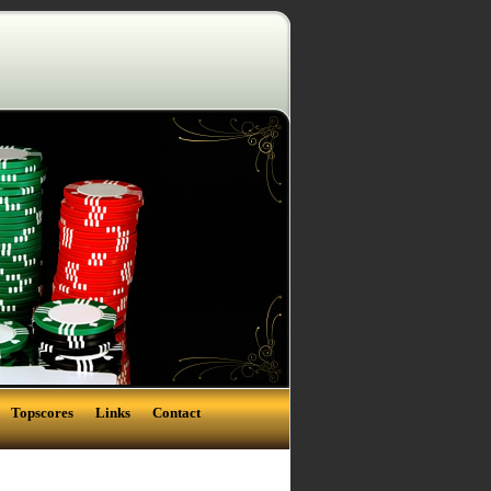
Topscores
Links
Contact