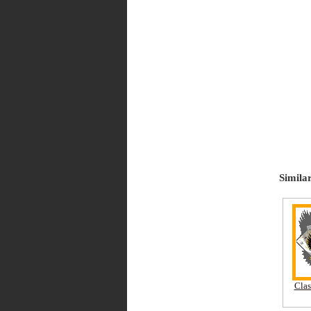
Simila
Clas